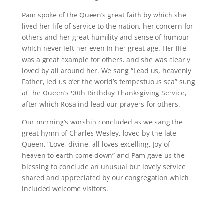
Pam spoke of the Queen’s great faith by which she
lived her life of service to the nation, her concern for
others and her great humility and sense of humour
which never left her even in her great age. Her life
was a great example for others, and she was clearly
loved by all around her. We sang “Lead us, heavenly
Father, led us o’er the world’s tempestuous sea” sung
at the Queen’s 90th Birthday Thanksgiving Service,
after which Rosalind lead our prayers for others.
Our morning’s worship concluded as we sang the
great hymn of Charles Wesley, loved by the late
Queen, “Love, divine, all loves excelling, Joy of
heaven to earth come down” and Pam gave us the
blessing to conclude an unusual but lovely service
shared and appreciated by our congregation which
included welcome visitors.