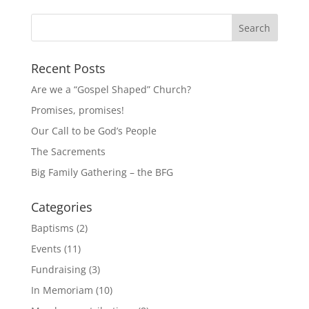
Recent Posts
Are we a “Gospel Shaped” Church?
Promises, promises!
Our Call to be God’s People
The Sacrements
Big Family Gathering – the BFG
Categories
Baptisms
(2)
Events
(11)
Fundraising
(3)
In Memoriam
(10)