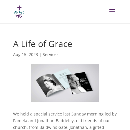
A Life of Grace
Aug 15, 2023
|
Services
We held a special service last Sunday morning led by
Pamela and Jonathan Baddeley, old friends of our
church, from Baldwins Gate. Jonathan, a gifted