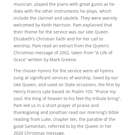
musician, played the piano with great gusto as he
does with the other instruments he plays, which
include the clarinet and ukulele. They were warmly
welcomed by Keith Harrison. Pam explained that
their theme for the service was our late Queen
Elizabeth’s Christian Faith and for her call to
worship, Pam read an extract from the Queen’s
Christmas message of 2002, taken from “A Life of
Grace” written by Mark Greene.
The chosen hymns for the service were all hymns
sung at significant services of worship, loved by our
late Queen, and used on State occasions, the first by
Henry Francis Lyte based on Psalm 103, “Praise my
soul, the King of heaven to his feet thy tribute bring”.
Pam led us in a short prayer of praise and
thanksgiving and Jonathan read our morning’s bible
reading from Luke, chapter ten, the parable of the
good Samaritan, referred to by the Queen in her
2020 Christmas message.