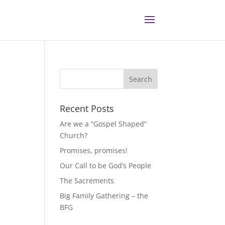
Recent Posts
Are we a “Gospel Shaped”
Church?
Promises, promises!
Our Call to be God’s People
The Sacrements
Big Family Gathering – the
BFG