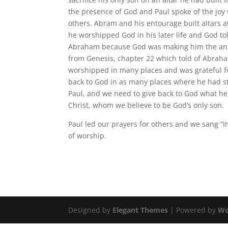
the presence of God and Paul spoke of the jo
others. Abram and his entourage built altars
he worshipped God in his later life and God t
Abraham because God was making him the ances
from Genesis, chapter 22 which told of Abraha
worshipped in many places and was grateful f
back to God in as many places where he had s
Paul, and we need to give back to God what he 
Christ, whom we believe to be God’s only son.
Paul led our prayers for others and we sang “I
of worship.
Designed by
Elegant Themes
| Powered by
Wo