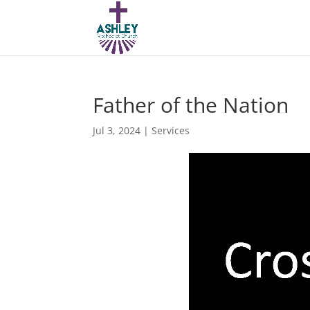
Father of the Nation
Jul 3, 2024
|
Services