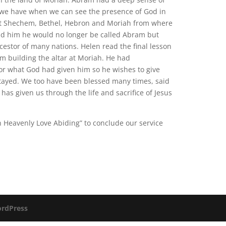
y we have when we can see the presence of God in
 at Shechem, Bethel, Hebron and Moriah from where
old him he would no longer be called Abram but
tor of many nations. Helen read the final lesson
m building the altar at Moriah. He had
or what God had given him so he wishes to give
tayed. We too have been blessed many times, said
has given us through the life and sacrifice of Jesus
n Heavenly Love Abiding” to conclude our service
rdPress