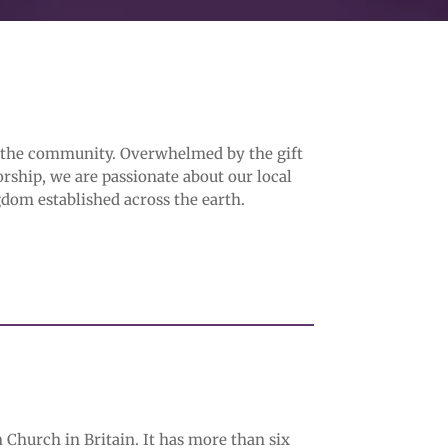
f the community. Overwhelmed by the gift
orship, we are passionate about our local
dom established across the earth.
 Church in Britain. It has more than six