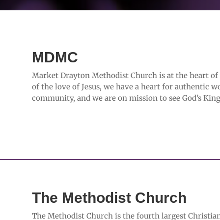
MDMC
Market Drayton Methodist Church is at the heart o
of the love of Jesus, we have a heart for authentic w
community, and we are on mission to see God’s King
The Methodist Church
The Methodist Church is the fourth largest Christian