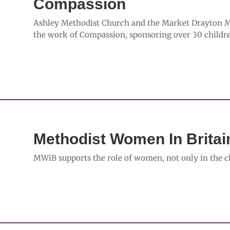
Compassion
Ashley Methodist Church and the Market Drayton Met
the work of Compassion, sponsoring over 30 childre
Methodist Women In Brita
MWiB supports the role of women, not only in the ch