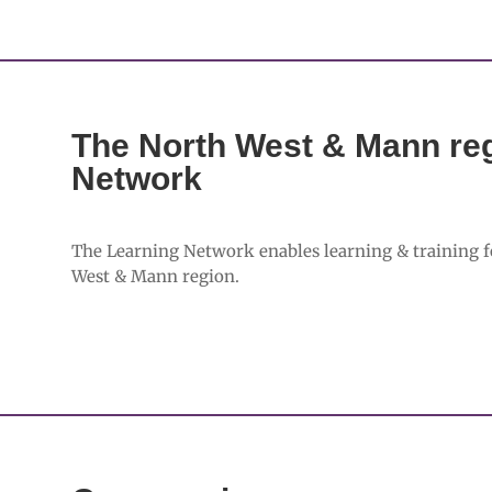
The North West & Mann reg
Network
The Learning Network enables learning & training f
West & Mann region.