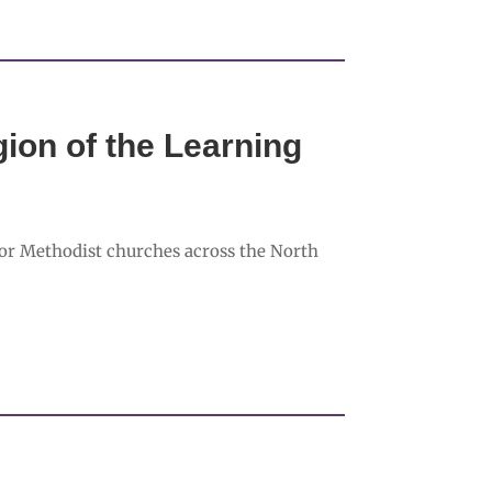
ion of the Learning
or Methodist churches across the North