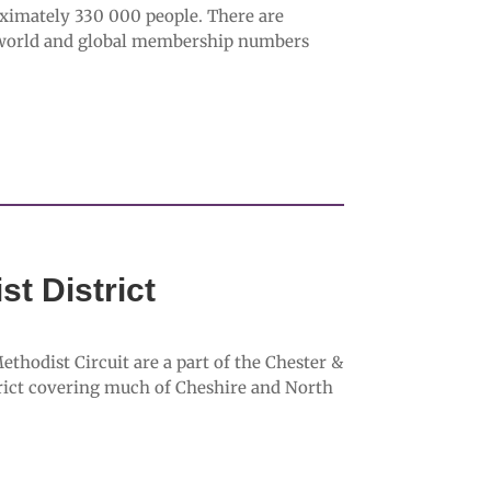
ximately 330 000 people. There are
 world and global membership numbers
t District
hodist Circuit are a part of the Chester &
trict covering much of Cheshire and North