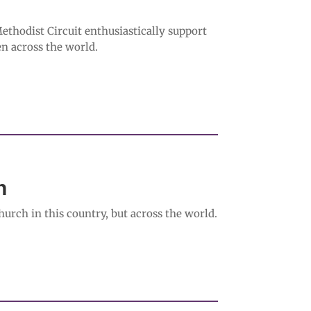
hodist Circuit enthusiastically support
n across the world.
in
urch in this country, but across the world.