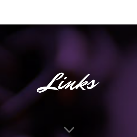
Links
3