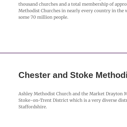
thousand churches and a total membership of appro
Methodist Churches in nearly every country in the
some 70 million people.
Chester and Stoke Methodis
Ashley Methodist Church and the Market Drayton Met
Stoke-on-Trent District which is a very diverse dis
Staffordshire.