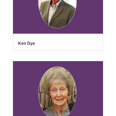
Ken Dye