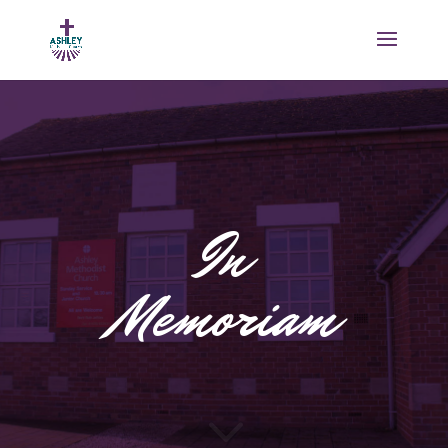
In
Memoriam