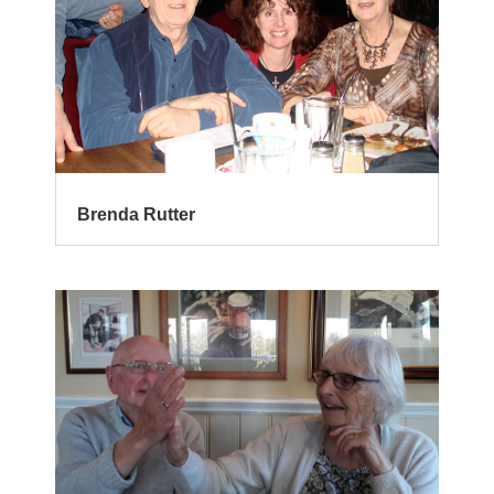
Brenda Rutter