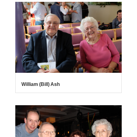
William (Bill) Ash