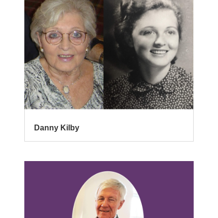
Danny Kilby