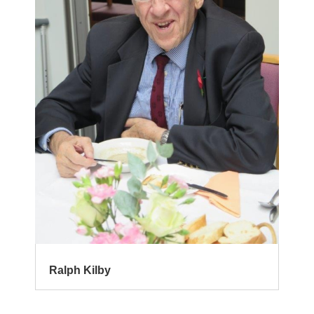
Ralph Kilby