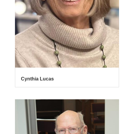
Cynthia Lucas