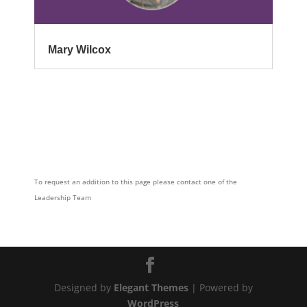
Mary Wilcox
To request an addition to this page please contact one of the
Leadership Team
Designed by
Elegant Themes
| Powered by
WordPress