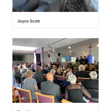
Joyce Scott