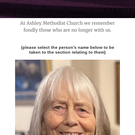
3
At Ashley Methodist Church we remember
fondly those who are no longer with us.
(please select the person’s name below to be
taken to the section relating to them)