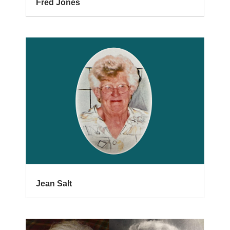
Fred Jones
Jean Salt