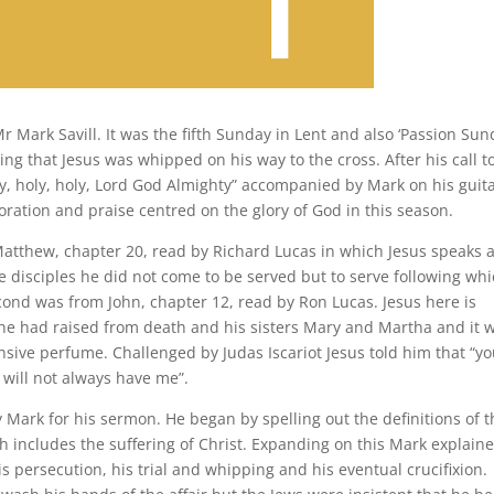
Mark Savill. It was the fifth Sunday in Lent and also ‘Passion Sund
ng that Jesus was whipped on his way to the cross. After his call t
, holy, holy, Lord God Almighty” accompanied by Mark on his guita
oration and praise centred on the glory of God in this season.
Matthew, chapter 20, read by Richard Lucas in which Jesus speaks 
e disciples he did not come to be served but to serve following wh
cond was from John, chapter 12, read by Ron Lucas. Jesus here is
he had raised from death and his sisters Mary and Martha and it 
sive perfume. Challenged by Judas Iscariot Jesus told him that “y
 will not always have me”.
Mark for his sermon. He began by spelling out the definitions of t
h includes the suffering of Christ. Expanding on this Mark explain
his persecution, his trial and whipping and his eventual crucifixion.