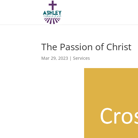
The Passion of Christ
Mar 29, 2023
|
Services