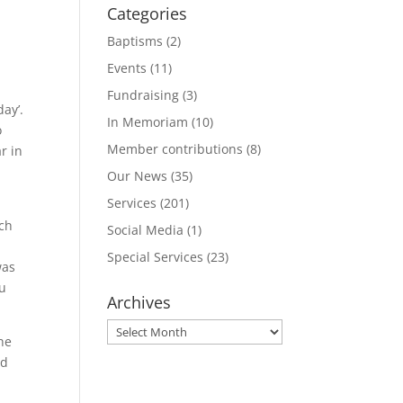
Categories
Baptisms
(2)
Events
(11)
Fundraising
(3)
ay’.
In Memoriam
(10)
o
Member contributions
(8)
r in
Our News
(35)
Services
(201)
a
ich
Social Media
(1)
Special Services
(23)
was
ou
Archives
Archives
he
ed