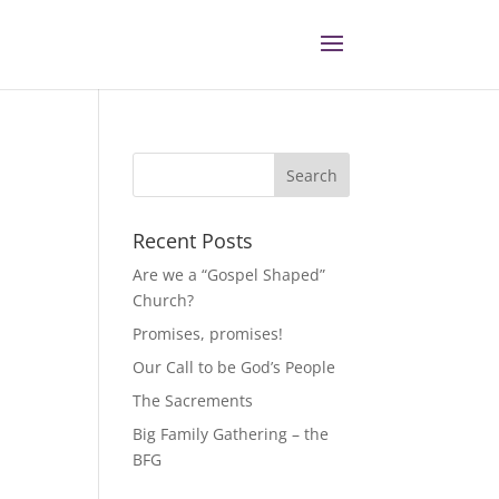
Recent Posts
Are we a “Gospel Shaped”
Church?
Promises, promises!
Our Call to be God’s People
The Sacrements
Big Family Gathering – the
BFG