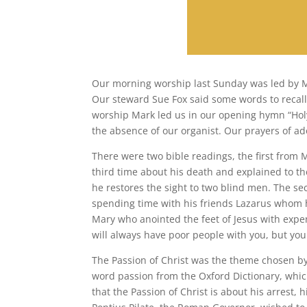
Our morning worship last Sunday was led by Mr 
Our steward Sue Fox said some words to recalli
worship Mark led us in our opening hymn “Holy
the absence of our organist. Our prayers of ad
There were two bible readings, the first from 
third time about his death and explained to th
he restores the sight to two blind men. The se
spending time with his friends Lazarus whom 
Mary who anointed the feet of Jesus with expen
will always have poor people with you, but you
The Passion of Christ was the theme chosen by 
word passion from the Oxford Dictionary, whic
that the Passion of Christ is about his arrest, 