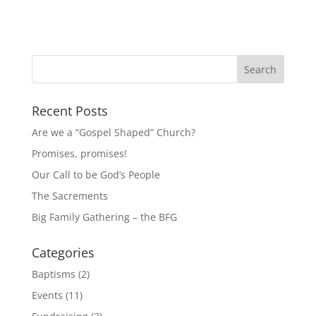
Recent Posts
Are we a “Gospel Shaped” Church?
Promises, promises!
Our Call to be God’s People
The Sacrements
Big Family Gathering – the BFG
Categories
Baptisms
(2)
Events
(11)