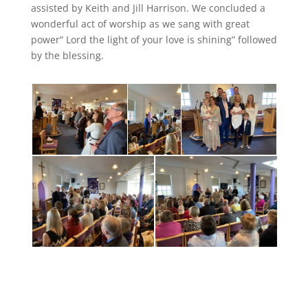
assisted by Keith and Jill Harrison. We concluded a
wonderful act of worship as we sang with great
power“ Lord the light of your love is shining” followed
by the blessing.