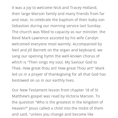
It was a joy to welcome Nick and Tracey Holland,
their large Marson family and many friends from far
and near, to celebrate the baptism of their baby son
Sebastian during our morning service last Sunday.
The church was filled to capacity as our minister, the
Revd Mark Lawrence assisted by his wife Carolyn
welcomed everyone most warmly. Accompanied by
Neil and Jill Barnett on the organ and keyboard, we
sang our opening hymn the well-known chorus of
which is “Then sings my soul, My Saviour God to
Thee, How great thou art! How great Thou art!” Mark
led us in a prayer of thanksgiving for all that God has
bestowed on us in our earthly lives.
Our New Testament lesson from chapter 18 of St
Matthew’s gospel was read by Victoria Marson. To
the question “Who is the greatest in the kingdom of
Heaven?” Jesus called a child into the midst of them
and said, “unless you change and become like