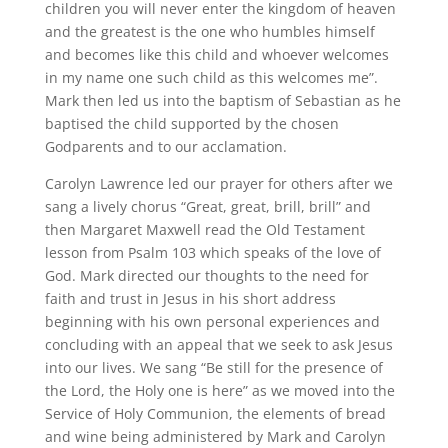
children you will never enter the kingdom of heaven
and the greatest is the one who humbles himself
and becomes like this child and whoever welcomes
in my name one such child as this welcomes me”.
Mark then led us into the baptism of Sebastian as he
baptised the child supported by the chosen
Godparents and to our acclamation.
Carolyn Lawrence led our prayer for others after we
sang a lively chorus “Great, great, brill, brill” and
then Margaret Maxwell read the Old Testament
lesson from Psalm 103 which speaks of the love of
God. Mark directed our thoughts to the need for
faith and trust in Jesus in his short address
beginning with his own personal experiences and
concluding with an appeal that we seek to ask Jesus
into our lives. We sang “Be still for the presence of
the Lord, the Holy one is here” as we moved into the
Service of Holy Communion, the elements of bread
and wine being administered by Mark and Carolyn