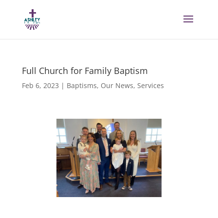
Full Church for Family Baptism
Feb 6, 2023
|
Baptisms
,
Our News
,
Services