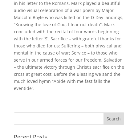
in his letter to the Romans. Mark played a beautiful
audio visual celebration of a war poem by Major
Malcolm Boyle who was killed on the D-Day landings,
“Knowing the love of God, I fear not death”. Mark
concluded with the recital of four words beginning
with the letter ‘S’. Sacrifice – with grateful thanks for
those who died for us; Suffering – both physical and
mental in the cause of war; Service – to those who
serve in our armed forces for our freedom; Salvation
– the ultimate victory through Christ’s sacrifice on the
cross at great cost. Before the Blessing we sand the
much loved hymn “Abide with me fast falls the
eventide”.
Recent Posts