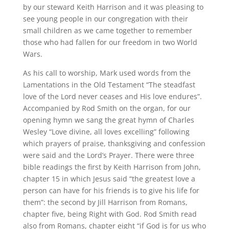
by our steward Keith Harrison and it was pleasing to
see young people in our congregation with their
small children as we came together to remember
those who had fallen for our freedom in two World
Wars.
As his call to worship, Mark used words from the
Lamentations in the Old Testament “The steadfast
love of the Lord never ceases and His love endures”.
Accompanied by Rod Smith on the organ, for our
opening hymn we sang the great hymn of Charles
Wesley “Love divine, all loves excelling” following
which prayers of praise, thanksgiving and confession
were said and the Lord’s Prayer. There were three
bible readings the first by Keith Harrison from John,
chapter 15 in which Jesus said “the greatest love a
person can have for his friends is to give his life for
them”: the second by Jill Harrison from Romans,
chapter five, being Right with God. Rod Smith read
also from Romans, chapter eight “if God is for us who