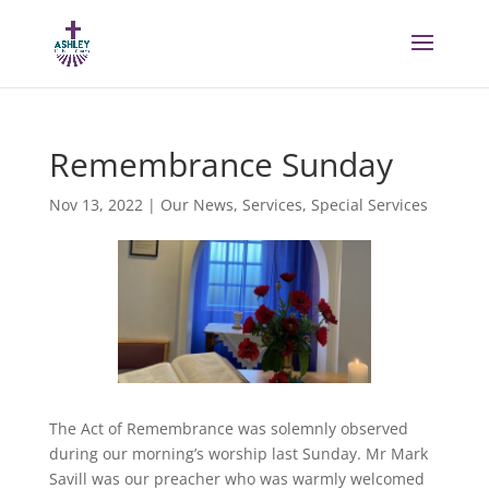
Remembrance Sunday
Nov 13, 2022
|
Our News
,
Services
,
Special Services
The Act of Remembrance was solemnly observed
during our morning’s worship last Sunday. Mr Mark
Savill was our preacher who was warmly welcomed