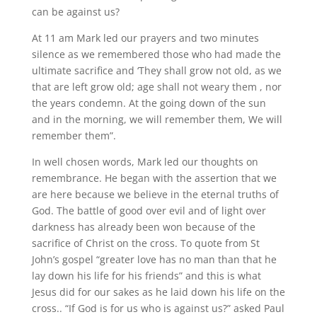
can be against us?
At 11 am Mark led our prayers and two minutes
silence as we remembered those who had made the
ultimate sacrifice and ‘They shall grow not old, as we
that are left grow old; age shall not weary them , nor
the years condemn. At the going down of the sun
and in the morning, we will remember them, We will
remember them”.
In well chosen words, Mark led our thoughts on
remembrance. He began with the assertion that we
are here because we believe in the eternal truths of
God. The battle of good over evil and of light over
darkness has already been won because of the
sacrifice of Christ on the cross. To quote from St
John’s gospel “greater love has no man than that he
lay down his life for his friends” and this is what
Jesus did for our sakes as he laid down his life on the
cross.. “If God is for us who is against us?” asked Paul