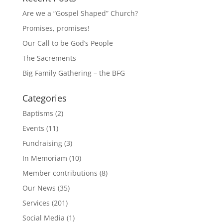
Are we a “Gospel Shaped” Church?
Promises, promises!
Our Call to be God’s People
The Sacrements
Big Family Gathering – the BFG
Categories
Baptisms
(2)
Events
(11)
Fundraising
(3)
In Memoriam
(10)
Member contributions
(8)
Our News
(35)
Services
(201)
Social Media
(1)