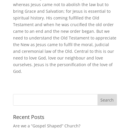
whereas Jesus came not to abolish the law but to
bring Grace and Salvation; for Jesus is essential to
spiritual history. His coming fulfilled the Old
Testament and when he was crucified the old order
came to an end and the new order began. But we
need to understand the Old Testament to appreciate
the New as Jesus came to fulfil the moral, judicial
and ceremonial law of the Old. Central to this is our
need to love God, love our neighbour and love
ourselves. Jesus is the personification of the love of
God.
Recent Posts
Are we a “Gospel Shaped” Church?