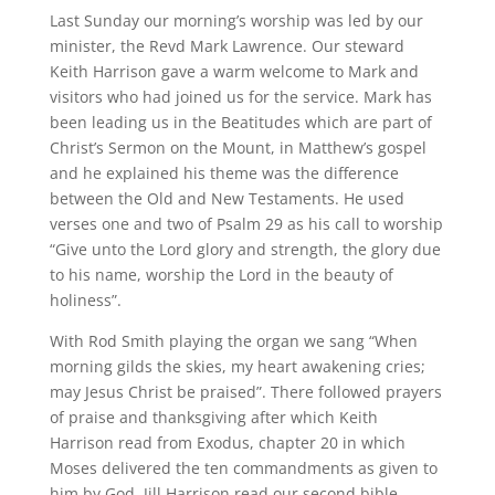
Last Sunday our morning’s worship was led by our
minister, the Revd Mark Lawrence. Our steward
Keith Harrison gave a warm welcome to Mark and
visitors who had joined us for the service. Mark has
been leading us in the Beatitudes which are part of
Christ’s Sermon on the Mount, in Matthew’s gospel
and he explained his theme was the difference
between the Old and New Testaments. He used
verses one and two of Psalm 29 as his call to worship
“Give unto the Lord glory and strength, the glory due
to his name, worship the Lord in the beauty of
holiness”.
With Rod Smith playing the organ we sang “When
morning gilds the skies, my heart awakening cries;
may Jesus Christ be praised”. There followed prayers
of praise and thanksgiving after which Keith
Harrison read from Exodus, chapter 20 in which
Moses delivered the ten commandments as given to
him by God. Jill Harrison read our second bible