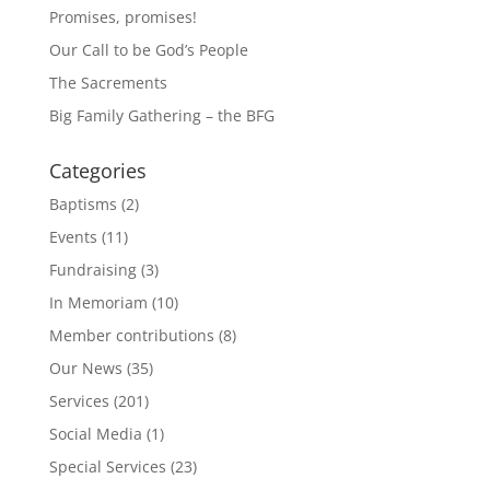
Promises, promises!
Our Call to be God’s People
The Sacrements
Big Family Gathering – the BFG
Categories
Baptisms
(2)
Events
(11)
Fundraising
(3)
In Memoriam
(10)
Member contributions
(8)
Our News
(35)
Services
(201)
Social Media
(1)
Special Services
(23)