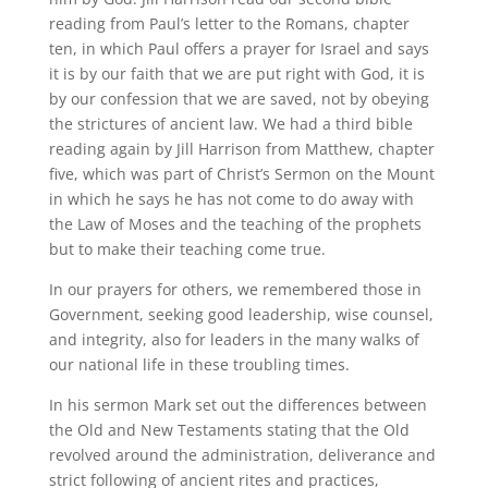
reading from Paul’s letter to the Romans, chapter
ten, in which Paul offers a prayer for Israel and says
it is by our faith that we are put right with God, it is
by our confession that we are saved, not by obeying
the strictures of ancient law. We had a third bible
reading again by Jill Harrison from Matthew, chapter
five, which was part of Christ’s Sermon on the Mount
in which he says he has not come to do away with
the Law of Moses and the teaching of the prophets
but to make their teaching come true.
In our prayers for others, we remembered those in
Government, seeking good leadership, wise counsel,
and integrity, also for leaders in the many walks of
our national life in these troubling times.
In his sermon Mark set out the differences between
the Old and New Testaments stating that the Old
revolved around the administration, deliverance and
strict following of ancient rites and practices,