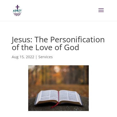
Jesus: The Personification
of the Love of God
Aug 15, 2022
|
Services