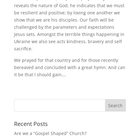
reveals the nature of God; he indicates that we must
be resilient and positive; by loving one another we
show that we are his disciples. Our faith will be
challenged by the parameters and expectations
Jesus sets. Amongst the terrible things happening in
Ukraine we also see acts kindness, bravery and self
sacrifice.
We prayed for that country and for those recently
bereaved and concluded with a great hymn: And can
it be that I should gain….
Recent Posts
Are we a “Gospel Shaped” Church?