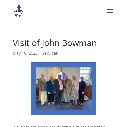
Visit of John Bowman
May 18, 2022
|
Services