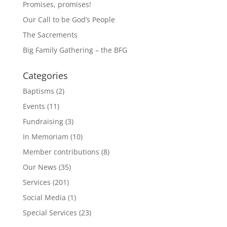
Promises, promises!
Our Call to be God’s People
The Sacrements
Big Family Gathering – the BFG
Categories
Baptisms
(2)
Events
(11)
Fundraising
(3)
In Memoriam
(10)
Member contributions
(8)
Our News
(35)
Services
(201)
Social Media
(1)
Special Services
(23)