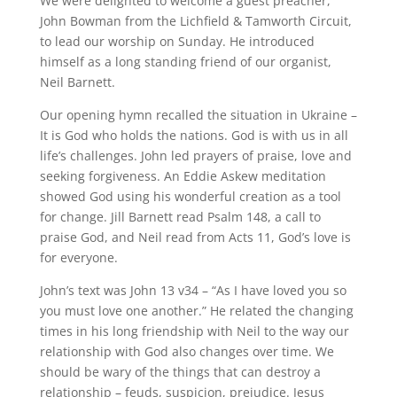
We were delighted to welcome a guest preacher,
John Bowman from the Lichfield & Tamworth Circuit,
to lead our worship on Sunday. He introduced
himself as a long standing friend of our organist,
Neil Barnett.
Our opening hymn recalled the situation in Ukraine –
It is God who holds the nations. God is with us in all
life’s challenges. John led prayers of praise, love and
seeking forgiveness. An Eddie Askew meditation
showed God using his wonderful creation as a tool
for change. Jill Barnett read Psalm 148, a call to
praise God, and Neil read from Acts 11, God’s love is
for everyone.
John’s text was John 13 v34 – “As I have loved you so
you must love one another.” He related the changing
times in his long friendship with Neil to the way our
relationship with God also changes over time. We
should be wary of the things that can destroy a
relationship – feuds, suspicion, prejudice. Jesus