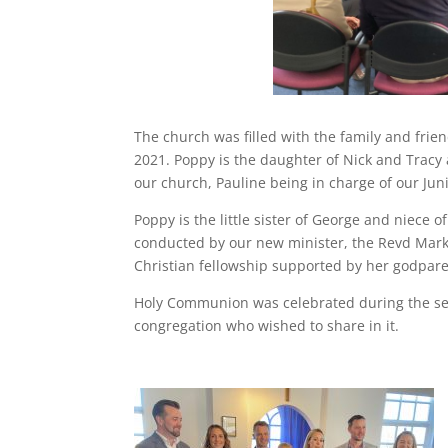
The church was filled with the family and fr
2021. Poppy is the daughter of Nick and Trac
our church, Pauline being in charge of our Ju
Poppy is the little sister of George and niece
conducted by our new minister, the Revd Mark 
Christian fellowship supported by her godpare
Holy Communion was celebrated during the ser
congregation who wished to share in it.