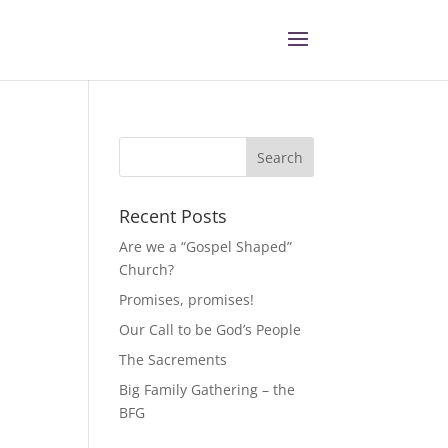
Recent Posts
Are we a “Gospel Shaped”
Church?
Promises, promises!
Our Call to be God’s People
The Sacrements
Big Family Gathering – the
BFG