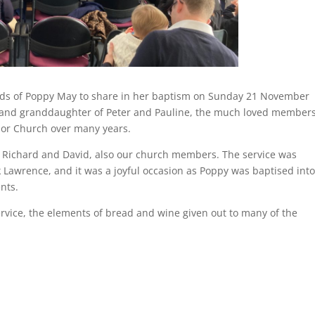
iends of Poppy May to share in her baptism on Sunday 21 November
y and granddaughter of Peter and Pauline, the much loved members
nior Church over many years.
 of Richard and David, also our church members. The service was
Lawrence, and it was a joyful occasion as Poppy was baptised into
nts.
vice, the elements of bread and wine given out to many of the