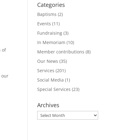
Categories
Baptisms
(2)
Events
(11)
Fundraising
(3)
In Memoriam
(10)
 of
Member contributions
(8)
Our News
(35)
Services
(201)
 our
Social Media
(1)
Special Services
(23)
Archives
Archives