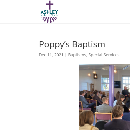
Poppy’s Baptism
Dec 11, 2021
|
Baptisms
,
Special Services