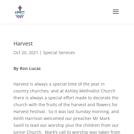
Harvest
Oct 20, 2021
|
Special Services
By Ron Lucas
Harvest is always a special time of the year in
country churches; and at Ashley Methodist Church
there is always a special effort made to decorate the
church with the fruits of the harvest and flowers for
Harvest Festival. So it was last Sunday morning, and
Keith Harrison welcomed our preacher Mr Mark
Savill to lead our worship plus the children from our
Junior Church. Mark’s call to worship was taken from