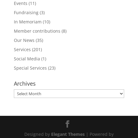
Events
(11)
Fundraising
(3)
In Memoriam
(10)
Member contributions
(8)
Our News
(35)
Services
(201)
Social Media
(1)
Special Services
(23)
Archives
Archives
Designed by
Elegant Themes
| Powered by