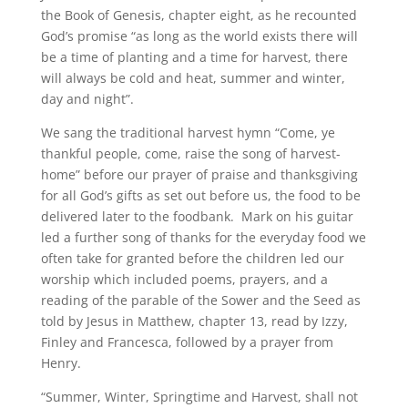
the Book of Genesis, chapter eight, as he recounted
God’s promise “as long as the world exists there will
be a time of planting and a time for harvest, there
will always be cold and heat, summer and winter,
day and night”.
We sang the traditional harvest hymn “Come, ye
thankful people, come, raise the song of harvest-
home” before our prayer of praise and thanksgiving
for all God’s gifts as set out before us, the food to be
delivered later to the foodbank. Mark on his guitar
led a further song of thanks for the everyday food we
often take for granted before the children led our
worship which included poems, prayers, and a
reading of the parable of the Sower and the Seed as
told by Jesus in Matthew, chapter 13, read by Izzy,
Finley and Francesca, followed by a prayer from
Henry.
“Summer, Winter, Springtime and Harvest, shall not