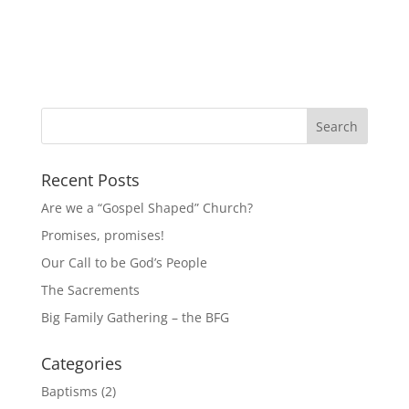
Recent Posts
Are we a “Gospel Shaped” Church?
Promises, promises!
Our Call to be God’s People
The Sacrements
Big Family Gathering – the BFG
Categories
Baptisms
(2)