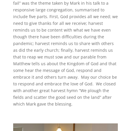
fail” was the theme taken by Mark in his talk to a
responsive large congregation, summarised to
include five parts. First, God provides all we need; we
need to give thanks for all we receive; harvest
reminds us to be content with what we have even
though there have been difficulties during the
pandemic; harvest reminds us to share with others
as did the early church; finally, harvest reminds us
that to reap we must sow and our parable from
Matthew tells us about the Kingdom of God and that
some hear the message of God, respond and
embrace it and others turn away. May our choice be
to respond and embrace the love of God. We closed
with another great harvest hymn “We plough the
fields and scatter the good seed on the land” after
which Mark gave the blessing.