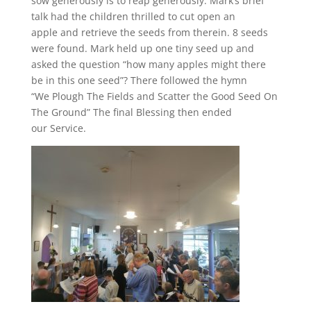
sow generously is to reap generously. Mark’s brief
talk had the children thrilled to cut open an
apple and retrieve the seeds from therein. 8 seeds
were found. Mark held up one tiny seed up and
asked the question “how many apples might there
be in this one seed”? There followed the hymn
“We Plough The Fields and Scatter the Good Seed On
The Ground” The final Blessing then ended
our Service.