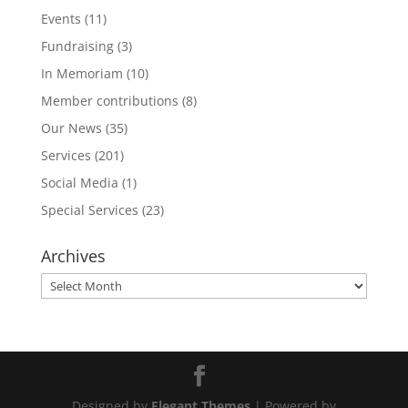
Events
(11)
Fundraising
(3)
In Memoriam
(10)
Member contributions
(8)
Our News
(35)
Services
(201)
Social Media
(1)
Special Services
(23)
Archives
Archives
Designed by
Elegant Themes
| Powered by