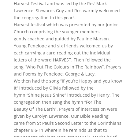
Harvest Festival and was led by the Rev’ Mark
Lawrence. Stewards Guy and Ros warmly welcomed
the congregation to this year’s
Harvest festival which was presented by our Junior
Church comprising the younger members,
gently coached and guided by Pauline Marson.
Young Penelope and six friends welcomed us by
each carrying a card reading out the individual
letters of the word HARVEST. Then followed the
song “Who Put The Colours In The Rainbow”. Prayers
and Poems by Penelope, George & Lucy.
We then had the song “If you’re Happy and you know
It” introduced by Olivia followed by the
hymn “Shine Jesus Shine” introduced by Henry. The
congregation then sang the hymn “For The
Beauty Of The Earth”. Prayers of intercession were
given by Carolyn Lawrence. Our Bible Reading
came from St Paul’s Second Letter to the Corinthians
chapter 9:6-11 wherein he reminds us that to