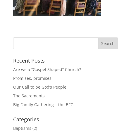
Recent Posts
Are we a “Gospel Shaped” Church?
Promises, promises!
Our Call to be God’s People
The Sacrements
Big Family Gathering – the BFG
Categories
Baptisms
(2)