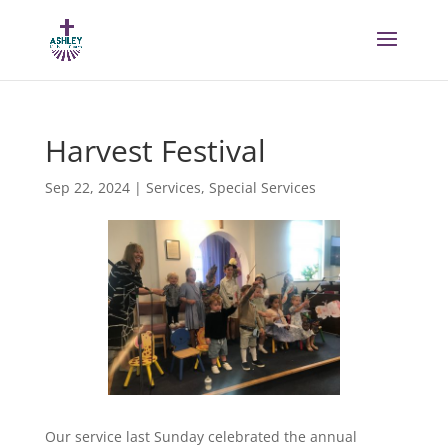
Harvest Festival
Sep 22, 2024
|
Services
,
Special Services
Our service last Sunday celebrated the annual