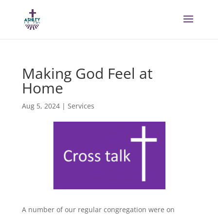
Making God Feel at
Home
Aug 5, 2024
|
Services
A number of our regular congregation were on