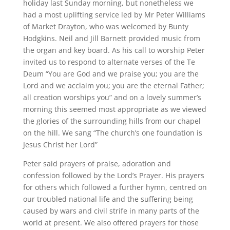
holiday last Sunday morning, but nonetheless we
had a most uplifting service led by Mr Peter Williams
of Market Drayton, who was welcomed by Bunty
Hodgkins. Neil and Jill Barnett provided music from
the organ and key board. As his call to worship Peter
invited us to respond to alternate verses of the Te
Deum “You are God and we praise you; you are the
Lord and we acclaim you; you are the eternal Father;
all creation worships you” and on a lovely summer’s
morning this seemed most appropriate as we viewed
the glories of the surrounding hills from our chapel
on the hill. We sang “The church’s one foundation is
Jesus Christ her Lord”
Peter said prayers of praise, adoration and
confession followed by the Lord’s Prayer. His prayers
for others which followed a further hymn, centred on
our troubled national life and the suffering being
caused by wars and civil strife in many parts of the
world at present. We also offered prayers for those