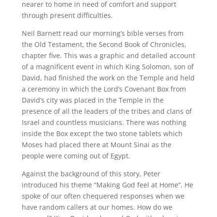
nearer to home in need of comfort and support
through present difficulties.
Neil Barnett read our morning’s bible verses from
the Old Testament, the Second Book of Chronicles,
chapter five. This was a graphic and detailed account
of a magnificent event in which King Solomon, son of
David, had finished the work on the Temple and held
a ceremony in which the Lord’s Covenant Box from
David’s city was placed in the Temple in the
presence of all the leaders of the tribes and clans of
Israel and countless musicians. There was nothing
inside the Box except the two stone tablets which
Moses had placed there at Mount Sinai as the
people were coming out of Egypt.
Against the background of this story, Peter
introduced his theme “Making God feel at Home”. He
spoke of our often chequered responses when we
have random callers at our homes. How do we