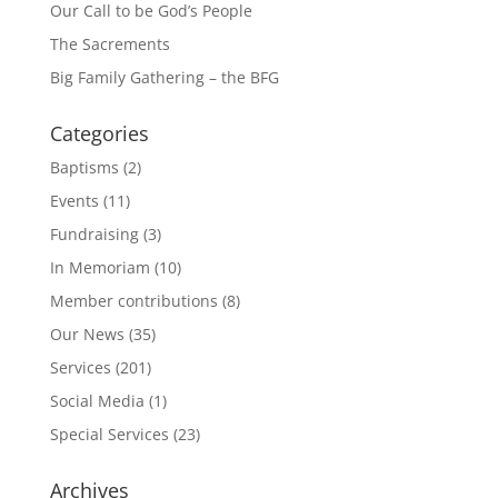
Our Call to be God’s People
The Sacrements
Big Family Gathering – the BFG
Categories
Baptisms
(2)
Events
(11)
Fundraising
(3)
In Memoriam
(10)
Member contributions
(8)
Our News
(35)
Services
(201)
Social Media
(1)
Special Services
(23)
Archives