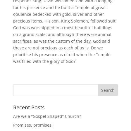
respond? King David welcomed God with a longing
for his presence and he built a Temple of great
opulence bedecked with gold, silver and other
precious items. His son, King Solomon, followed suit.
God was worshipped in a most beautiful buildings
on a grand scale, and although there were animal
sacrifices, as was the custom of the day, God said
these are not precious as each of us is. Do we
prioritise his presence as of old when the Temple
was filled with the glory of God?
Recent Posts
Are we a “Gospel Shaped” Church?
Promises, promises!