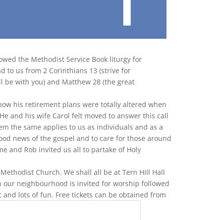
lowed the Methodist Service Book liturgy for
d to us from 2 Corinthians 13 (strive for
ll be with you) and Matthew 28 (the great
ow his retirement plans were totally altered when
 He and his wife Carol felt moved to answer this call
em the same applies to us as individuals and as a
good news of the gospel and to care for those around
e and Rob invited us all to partake of Holy
 Methodist Church. We shall all be at Tern Hill Hall
n our neighbourhood is invited for worship followed
c and lots of fun. Free tickets can be obtained from