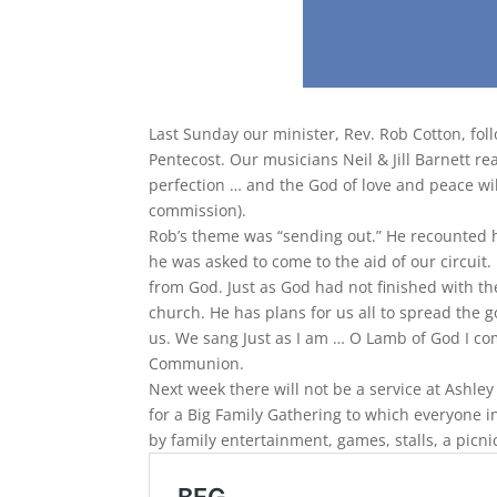
Last Sunday our minister, Rev. Rob Cotton, fol
Pentecost. Our musicians Neil & Jill Barnett rea
perfection … and the God of love and peace wi
commission).
Rob’s theme was “sending out.” He recounted h
he was asked to come to the aid of our circuit.
from God. Just as God had not finished with th
church. He has plans for us all to spread the 
us. We sang Just as I am … O Lamb of God I com
Communion.
Next week there will not be a service at Ashley
for a Big Family Gathering to which everyone i
by family entertainment, games, stalls, a picni