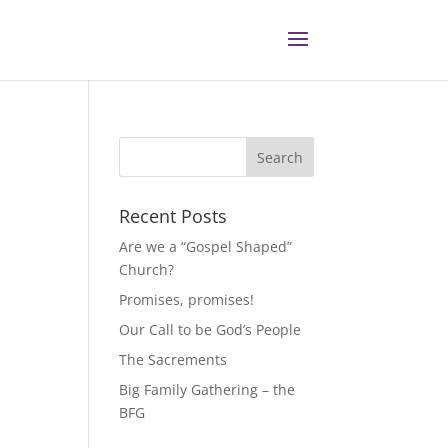
Recent Posts
Are we a “Gospel Shaped”
Church?
Promises, promises!
Our Call to be God’s People
The Sacrements
Big Family Gathering – the
BFG