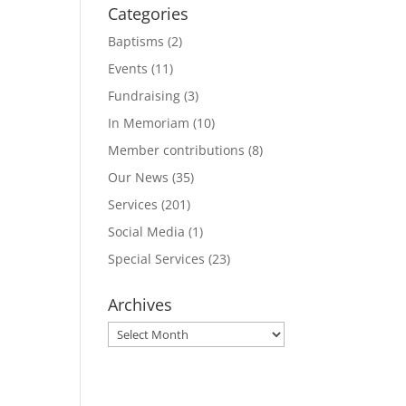
Categories
Baptisms
(2)
Events
(11)
Fundraising
(3)
In Memoriam
(10)
Member contributions
(8)
Our News
(35)
Services
(201)
Social Media
(1)
Special Services
(23)
Archives
Archives