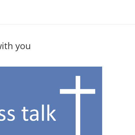
with you