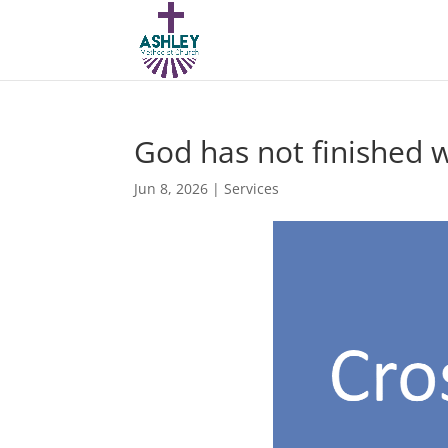
God has not finished 
Jun 8, 2026
|
Services