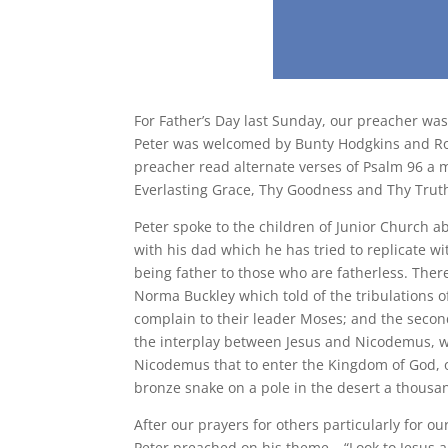
For Father’s Day last Sunday, our preacher was
Peter was welcomed by Bunty Hodgkins and Rod
preacher read alternate verses of Psalm 96 a 
Everlasting Grace, Thy Goodness and Thy Trut
Peter spoke to the children of Junior Church 
with his dad which he has tried to replicate w
being father to those who are fatherless. Ther
Norma Buckley which told of the tribulations o
complain to their leader Moses; and the secon
the interplay between Jesus and Nicodemus, wh
Nicodemus that to enter the Kingdom of God, o
bronze snake on a pole in the desert a thousan
After our prayers for others particularly for ou
Peter preached on his theme – “Look to Jesus an