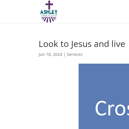
Look to Jesus and live
Jun 18, 2024
|
Services