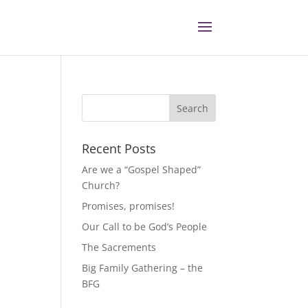
Recent Posts
Are we a “Gospel Shaped”
Church?
Promises, promises!
Our Call to be God’s People
The Sacrements
Big Family Gathering – the
BFG