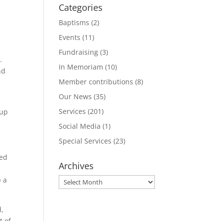
Categories
Baptisms
(2)
Events
(11)
Fundraising
(3)
.
In Memoriam
(10)
nd
Member contributions
(8)
Our News
(35)
Services
(201)
 up
Social Media
(1)
Special Services
(23)
ted
Archives
p a
Archives
d,
t of