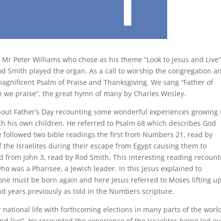
 Mr Peter Williams who chose as his theme “Look to Jesus and Live”
 Smith played the organ. As a call to worship the congregation a
magnificent Psalm of Praise and Thanksgiving. We sang “Father of
h we praise“, the great hymn of many by Charles Wesley.
about Father’s Day recounting some wonderful experiences growing
ith his own children. He referred to Psalm 68 which describes God
e followed two bible readings the first from Numbers 21, read by
f the Israelites during their escape from Egypt causing them to
d from John 3, read by Rod Smith. This interesting reading recoun
o was a Pharisee, a Jewish leader. In this Jesus explained to
ne must be born again and here Jesus referred to Moses lifting u
d years previously as told in the Numbers scripture.
r national life with forthcoming elections in many parts of the worl
d live”. He recounted the experience of the Israelites being led ou