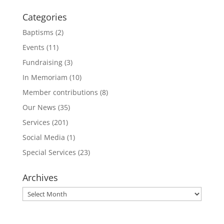
Categories
Baptisms
(2)
Events
(11)
Fundraising
(3)
In Memoriam
(10)
Member contributions
(8)
Our News
(35)
Services
(201)
Social Media
(1)
Special Services
(23)
Archives
Archives