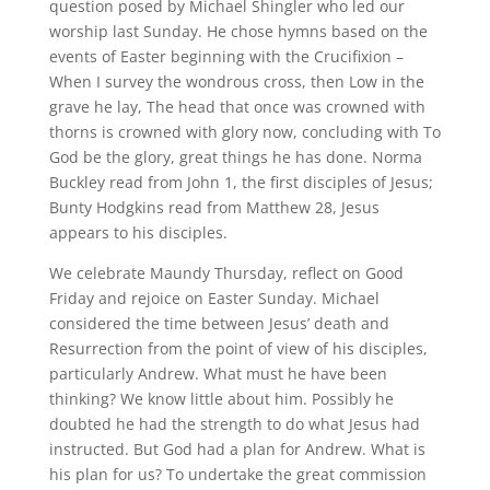
question posed by Michael Shingler who led our
worship last Sunday. He chose hymns based on the
events of Easter beginning with the Crucifixion –
When I survey the wondrous cross, then Low in the
grave he lay, The head that once was crowned with
thorns is crowned with glory now, concluding with To
God be the glory, great things he has done. Norma
Buckley read from John 1, the first disciples of Jesus;
Bunty Hodgkins read from Matthew 28, Jesus
appears to his disciples.
We celebrate Maundy Thursday, reflect on Good
Friday and rejoice on Easter Sunday. Michael
considered the time between Jesus’ death and
Resurrection from the point of view of his disciples,
particularly Andrew. What must he have been
thinking? We know little about him. Possibly he
doubted he had the strength to do what Jesus had
instructed. But God had a plan for Andrew. What is
his plan for us? To undertake the great commission