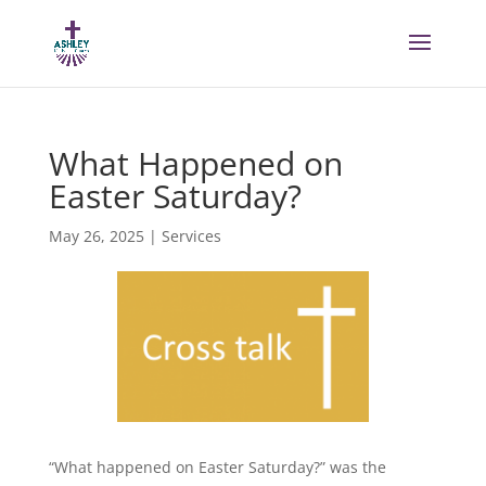
What Happened on
Easter Saturday?
May 26, 2025
|
Services
“What happened on Easter Saturday?” was the