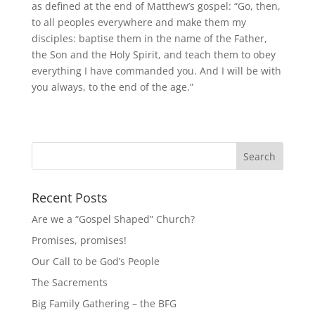
as defined at the end of Matthew’s gospel: “Go, then,
to all peoples everywhere and make them my
disciples: baptise them in the name of the Father,
the Son and the Holy Spirit, and teach them to obey
everything I have commanded you. And I will be with
you always, to the end of the age.”
Recent Posts
Are we a “Gospel Shaped” Church?
Promises, promises!
Our Call to be God’s People
The Sacrements
Big Family Gathering – the BFG