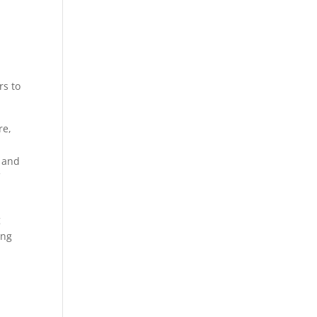
rs to
re,
y and
f
g
ang