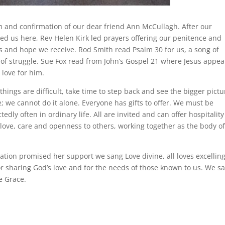
m and confirmation of our dear friend Ann McCullagh. After our
ed us here, Rev Helen Kirk led prayers offering our penitence and
ess and hope we receive. Rod Smith read Psalm 30 for us, a song of
of struggle. Sue Fox read from John’s Gospel 21 where Jesus appea
 love for him.
things are difficult, take time to step back and see the bigger pictu
; we cannot do it alone. Everyone has gifts to offer. We must be
ly often in ordinary life. All are invited and can offer hospitalit
f love, care and openness to others, working together as the body o
ion promised her support we sang Love divine, all loves excellin
r sharing God’s love and for the needs of those known to us. We s
e Grace.