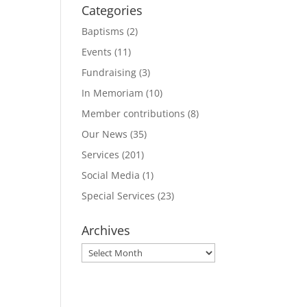
Categories
Baptisms
(2)
Events
(11)
Fundraising
(3)
In Memoriam
(10)
Member contributions
(8)
Our News
(35)
Services
(201)
Social Media
(1)
Special Services
(23)
Archives
Archives