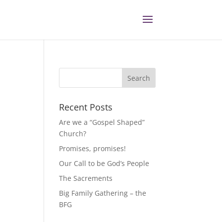
Recent Posts
Are we a “Gospel Shaped”
Church?
Promises, promises!
Our Call to be God’s People
The Sacrements
Big Family Gathering – the
BFG