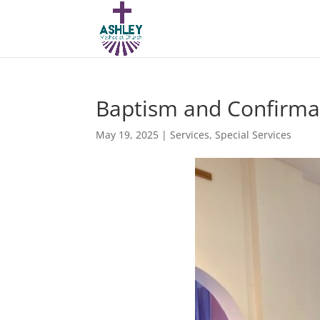
Baptism and Confirma
May 19, 2025
|
Services
,
Special Services