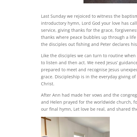
Last Sunday we rejoiced to witness the baptis
introductory hymn, Lord God your love has call
service, giving thanks for the grace, forgiven
thanks where peace bubbles up through a life 
the disciples out fishing and Peter declares his
Like the disciples we can turn to routine when 
to listen and then act. We need Jesus’ guidance
prepared to meet and recognise Jesus unexpected
grace. Discipleship is in the everyday giving o
Christ.
After Ann had made her vows and the congregat
and Helen prayed for the worldwide church, fo
our final hymn, Let love be real, and shared th