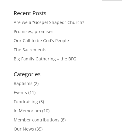
Recent Posts
Are we a “Gospel Shaped” Church?
Promises, promises!
Our Call to be God’s People
The Sacrements
Big Family Gathering – the BFG
Categories
Baptisms
(2)
Events
(11)
Fundraising
(3)
In Memoriam
(10)
Member contributions
(8)
Our News
(35)