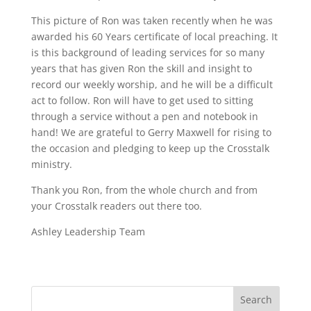
This picture of Ron was taken recently when he was
awarded his 60 Years certificate of local preaching. It
is this background of leading services for so many
years that has given Ron the skill and insight to
record our weekly worship, and he will be a difficult
act to follow. Ron will have to get used to sitting
through a service without a pen and notebook in
hand! We are grateful to Gerry Maxwell for rising to
the occasion and pledging to keep up the Crosstalk
ministry.
Thank you Ron, from the whole church and from
your Crosstalk readers out there too.
Ashley Leadership Team