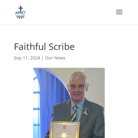
Faithful Scribe
Sep 11, 2024
|
Our News