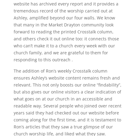
website has archived every report and it provides a
tremendous record of the worship carried out at
Ashley, amplified beyond our four walls. We know
that many in the Market Drayton community look
forward to reading the printed Crosstalk column,
and others check it out online too: it connects those
who can’t make it to a church every week with our
church family, and we are grateful to them for
responding to this outreach .
The addition of Ron’s weekly Crosstalk column
ensures Ashley’s website content remains fresh and
relevant. This not only boosts our online “findability”,
but also gives our online visitors a clear indication of
what goes on at our church in an accessible and
readable way. Several people who joined over recent
years said they had checked out our website before
coming along for the first time, and it is testament to
Ron’s articles that they saw a true glimpse of our
church worship life, and liked what they saw.