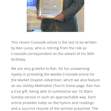
This recent Crosstalk article is the last to be written
by Ron Lucas, who is retiring from the role as
Crosstalk correspondent on the advent of his 90th
birthday.
We are very grateful to Ron, for his unswerving
loyalty in providing the weekly Crosstalk article for
the Market Drayton Advertiser, which we also feature
on our Ashley Methodist Church home page. Ron has
a true gift, being able to summarise our 10.30am
Sunday service in such an approachable way. Each
article provides notes on the hymns and readings
and a succinct resume of the sermon preached. The