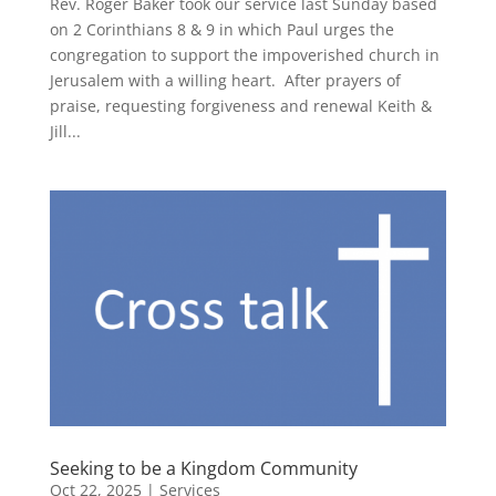
Rev. Roger Baker took our service last Sunday based
on 2 Corinthians 8 & 9 in which Paul urges the
congregation to support the impoverished church in
Jerusalem with a willing heart. After prayers of
praise, requesting forgiveness and renewal Keith &
Jill...
Seeking to be a Kingdom Community
Oct 22, 2025
|
Services