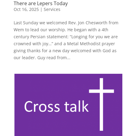
There are Lepers Today
Oct 16, 2025
|
Services
Last Sunday we welcomed Rev. Jon Chesworth from
Wem to lead our worship. He began with a 4th
century Persian statement: “Longing for you we are
crowned with joy…” and a Metal Methodist prayer
giving thanks for a new day welcomed with God as
our leader. Guy read from...