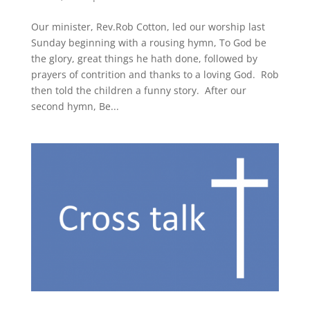
Our minister, Rev.Rob Cotton, led our worship last
Sunday beginning with a rousing hymn, To God be
the glory, great things he hath done, followed by
prayers of contrition and thanks to a loving God. Rob
then told the children a funny story. After our
second hymn, Be...