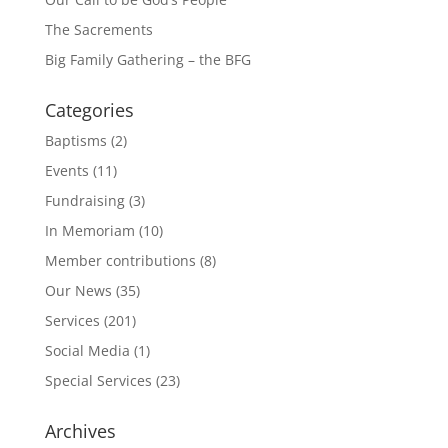
The Sacrements
Big Family Gathering – the BFG
Categories
Baptisms
(2)
Events
(11)
Fundraising
(3)
In Memoriam
(10)
Member contributions
(8)
Our News
(35)
Services
(201)
Social Media
(1)
Special Services
(23)
Archives