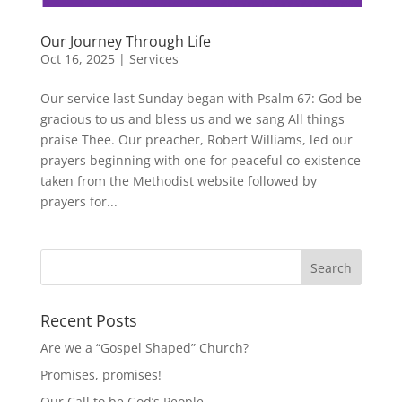
Our Journey Through Life
Oct 16, 2025
|
Services
Our service last Sunday began with Psalm 67: God be
gracious to us and bless us and we sang All things
praise Thee. Our preacher, Robert Williams, led our
prayers beginning with one for peaceful co-existence
taken from the Methodist website followed by
prayers for...
Recent Posts
Are we a “Gospel Shaped” Church?
Promises, promises!
Our Call to be God’s People