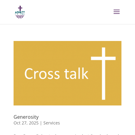
Generosity
Oct 27, 2025
|
Services