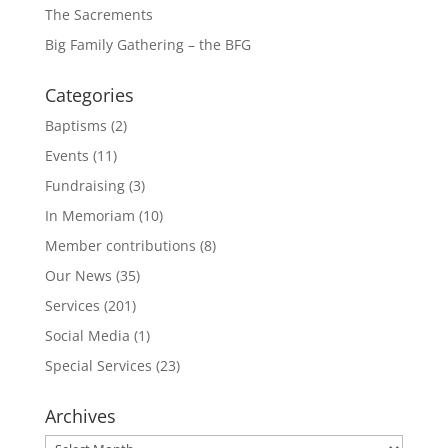
The Sacrements
Big Family Gathering – the BFG
Categories
Baptisms
(2)
Events
(11)
Fundraising
(3)
In Memoriam
(10)
Member contributions
(8)
Our News
(35)
Services
(201)
Social Media
(1)
Special Services
(23)
Archives
Archives