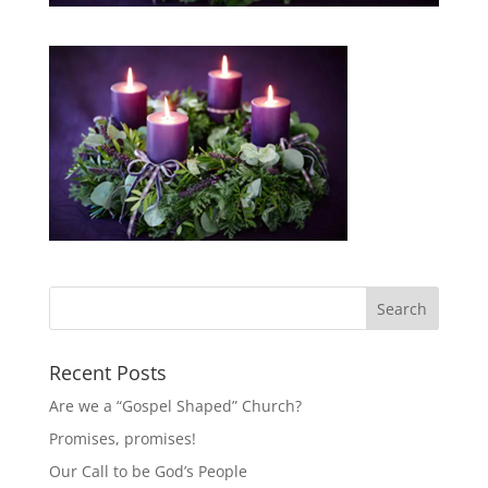
Recent Posts
Are we a “Gospel Shaped” Church?
Promises, promises!
Our Call to be God’s People