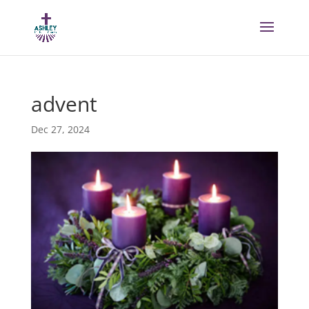
advent
Dec 27, 2024