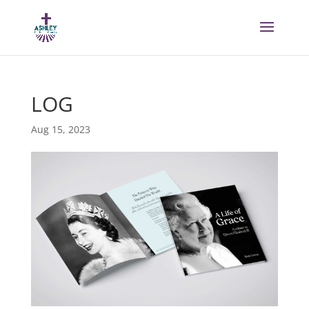
LOG
Aug 15, 2023