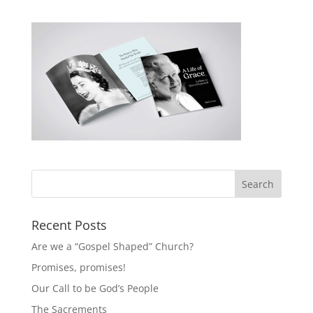
Recent Posts
Are we a “Gospel Shaped” Church?
Promises, promises!
Our Call to be God’s People
The Sacrements