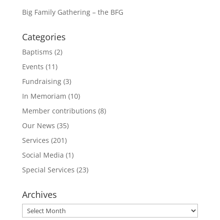
Big Family Gathering – the BFG
Categories
Baptisms
(2)
Events
(11)
Fundraising
(3)
In Memoriam
(10)
Member contributions
(8)
Our News
(35)
Services
(201)
Social Media
(1)
Special Services
(23)
Archives
Archives