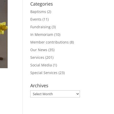
Categories
Baptisms
(2)
Events
(11)
Fundraising
(3)
In Memoriam
(10)
Member contributions
(8)
Our News
(35)
Services
(201)
Social Media
(1)
Special Services
(23)
Archives
Archives