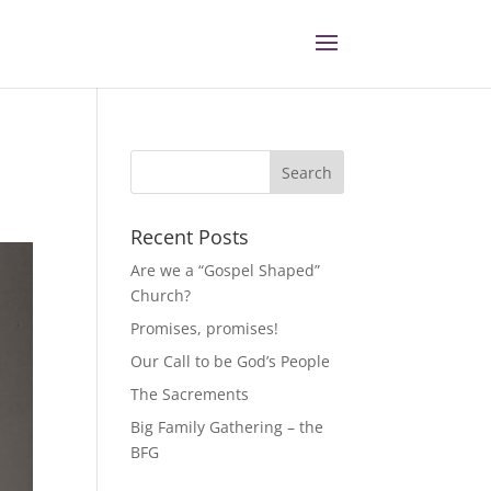
Recent Posts
Are we a “Gospel Shaped”
Church?
Promises, promises!
Our Call to be God’s People
The Sacrements
Big Family Gathering – the
BFG