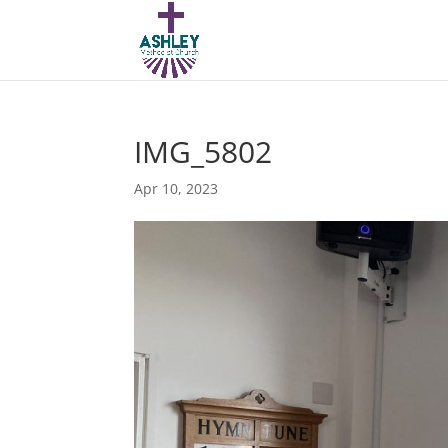
IMG_5802
Apr 10, 2023