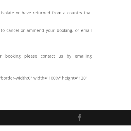
 isolate or have returned from a country that
il to cancel or ammend your booking, or email
r booking please contact us by emailing
="border-width:0" width="100%" height="120"