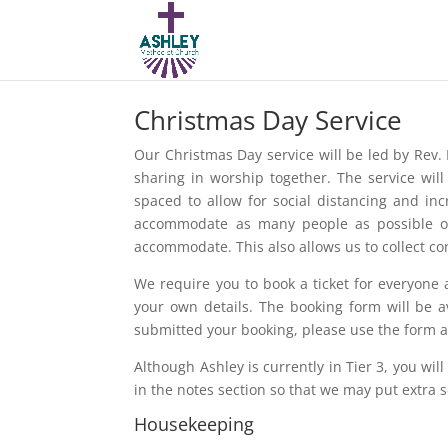
Christmas Day Service
Our Christmas Day service will be led by Rev. 
sharing in worship together. The service wil
spaced to allow for social distancing and in
accommodate as many people as possible on
accommodate. This also allows us to collect co
We require you to book a ticket for everyone a
your own details. The booking form will be 
submitted your booking, please use the form aga
Although Ashley is currently in Tier 3, you will
in the notes section so that we may put extra 
Housekeeping