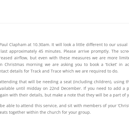
Paul Clapham at 10.30am. It will look a little different to our usua
l last approximately 45 minutes. Please arrive promptly. The scr
creased airflow, but even with these measures we are more limi
 Christmas morning we are asking you to book a ‘ticket’ in ad
ntact details for Track and Trace which we are required to do.
ttending that will be needing a seat (including children), using the
available until midday on 22nd December. If you need to add a p
in with their details, but make a note that they will be a part of 
 be able to attend this service, and sit with members of your ‘Chris
seats together within the church for your group.