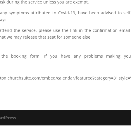
ask during the service unless you are exempt.
 any symptoms attributed to Covid-19, have been advised to self
ays.
o attend the service, please use the link in the confirmation ema
at we may release that seat for someone else.
ss the booking form. If you have any problems making you
ayton.churchsuite.com/embed/calendar/featured?category=3" style
rdPress