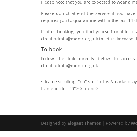
Please note that you are expected to wear a m
Please do not attend the service if you have
requires you to quarantine within the last 14 d
If after booking, you find yourself unable t
circuitadmin@mdmc.org.uk to let us know so th
To book
Follow the link directly below to acce
circuitadmin@mdmc.org.uk
<iframe scrolling="no" src="https://marketdr
frameborder="0"></iframe>
Designed by
Elegant Themes
| Powered by
Wo