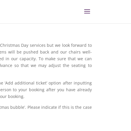
l Christmas Day services but we look forward to
eens will be pushed back and our chairs well-
ted in our capacity. To make sure that we can
vance so that we may adjust the seating to
 ‘Add additional ticket’ option after inputting
erson to your booking after you have already
your booking.
tmas bubble’. Please indicate if this is the case