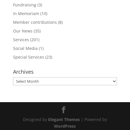
Fundraising
(3)
In Memoriam
(10)
Member contributions
(8)
Our News
(35)
Services
(201)
Social Media
(1)
Special Services
(23)
Archives
Archives
Designed by
Elegant Themes
| Powered by
WordPress