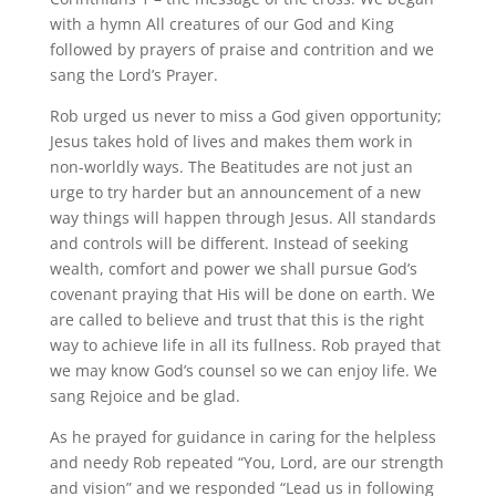
with a hymn All creatures of our God and King
followed by prayers of praise and contrition and we
sang the Lord’s Prayer.
Rob urged us never to miss a God given opportunity;
Jesus takes hold of lives and makes them work in
non-worldly ways. The Beatitudes are not just an
urge to try harder but an announcement of a new
way things will happen through Jesus. All standards
and controls will be different. Instead of seeking
wealth, comfort and power we shall pursue God’s
covenant praying that His will be done on earth. We
are called to believe and trust that this is the right
way to achieve life in all its fullness. Rob prayed that
we may know God’s counsel so we can enjoy life. We
sang Rejoice and be glad.
As he prayed for guidance in caring for the helpless
and needy Rob repeated “You, Lord, are our strength
and vision” and we responded “Lead us in following