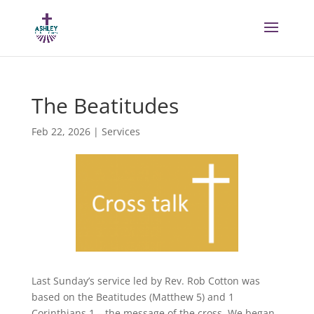
The Beatitudes
Feb 22, 2026
|
Services
Last Sunday’s service led by Rev. Rob Cotton was
based on the Beatitudes (Matthew 5) and 1
Corinthians 1 – the message of the cross. We began