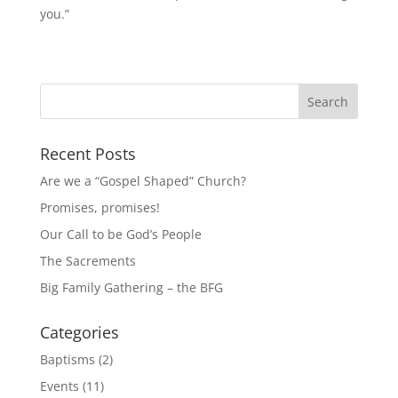
you.”
Recent Posts
Are we a “Gospel Shaped” Church?
Promises, promises!
Our Call to be God’s People
The Sacrements
Big Family Gathering – the BFG
Categories
Baptisms
(2)
Events
(11)