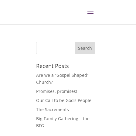
Recent Posts
Are we a “Gospel Shaped”
Church?
Promises, promises!
Our Call to be God’s People
The Sacrements
Big Family Gathering – the
BFG