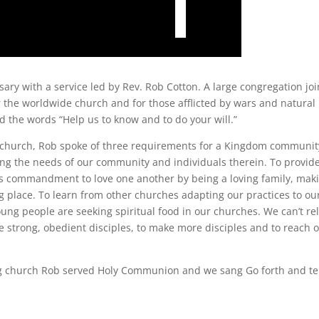
ary with a service led by Rev. Rob Cotton. A large congregation jo
r the worldwide church and for those afflicted by wars and natural
d the words “Help us to know and to do your will.”
ian church, Rob spoke of three requirements for a Kingdom communit
ing the needs of our community and individuals therein. To provide
st’s commandment to love one another by being a loving family, mak
g place. To learn from other churches adapting our practices to ou
oung people are seeking spiritual food in our churches. We can’t re
e strong, obedient disciples, to make more disciples and to reach 
ning church Rob served Holy Communion and we sang Go forth and tel