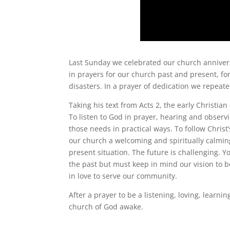
Last Sunday we celebrated our church annivers
in prayers for our church past and present, fo
disasters. In a prayer of dedication we repeate
Taking his text from Acts 2, the early Christ
To listen to God in prayer, hearing and observ
those needs in practical ways. To follow Chri
our church a welcoming and spiritually calmin
present situation. The future is challenging. Y
the past but must keep in mind our vision to b
in love to serve our community.
After a prayer to be a listening, loving, lear
church of God awake.