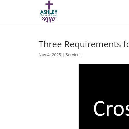
Three Requirements f
Nov 4, 2025
|
Services