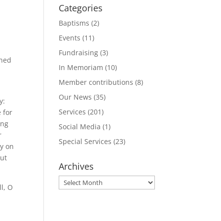
Categories
Baptisms
(2)
Events
(11)
Fundraising
(3)
ined
In Memoriam
(10)
Member contributions
(8)
Our News
(35)
y:
Services
(201)
 for
ing
Social Media
(1)
r
Special Services
(23)
ly on
out
Archives
Archives
l, O