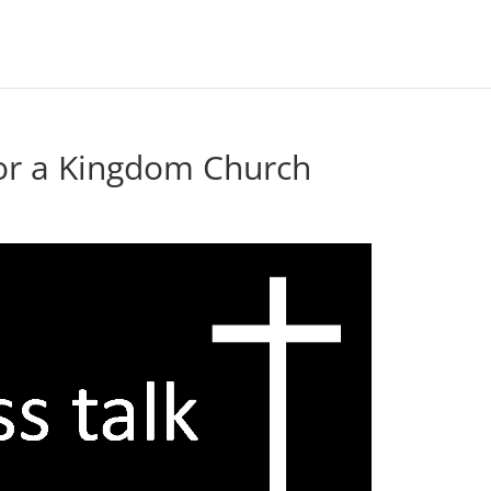
or a Kingdom Church